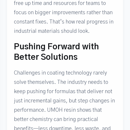
free up time and resources for teams to
focus on bigger improvements rather than
constant fixes. That’s how real progress in
industrial materials should look.
Pushing Forward with
Better Solutions
Challenges in coating technology rarely
solve themselves. The industry needs to
keep pushing for formulas that deliver not
just incremental gains, but step changes in
performance. UMOH resin shows that
better chemistry can bring practical
benefits—less downtime, less waste, and