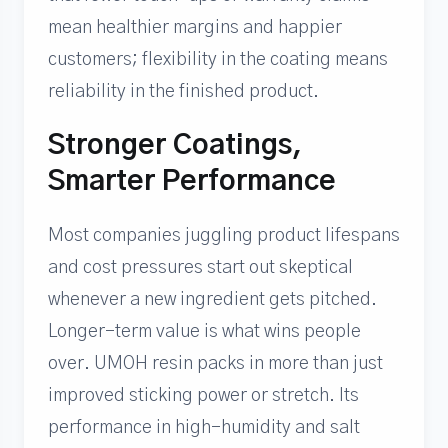
mean healthier margins and happier
customers; flexibility in the coating means
reliability in the finished product.
Stronger Coatings,
Smarter Performance
Most companies juggling product lifespans
and cost pressures start out skeptical
whenever a new ingredient gets pitched.
Longer-term value is what wins people
over. UMOH resin packs in more than just
improved sticking power or stretch. Its
performance in high-humidity and salt