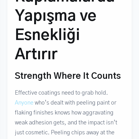
Yapışma ve
Esnekliği
Artırır
Strength Where It Counts
Effective coatings need to grab hold.
Anyone
who’s dealt with peeling paint or
flaking finishes knows how aggravating
weak adhesion gets, and the impact isn’t
just cosmetic. Peeling chips away at the