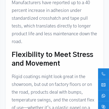
Manufacturers have reported up to a 40
percent increase in adhesion under
standardized crosshatch and tape pull
tests, which translates directly to longer
product life and less maintenance down the
road.
Flexibility to Meet Stress
and Movement
Rigid coatings might look great in the
showroom, but out on factory floors or on
the road, products deal with bumps,
temperature swings, and the constant flex
of use—whether it’s a plastic panel on a