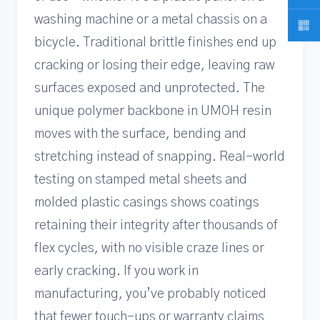
washing machine or a metal chassis on a
bicycle. Traditional brittle finishes end up
cracking or losing their edge, leaving raw
surfaces exposed and unprotected. The
unique polymer backbone in UMOH resin
moves with the surface, bending and
stretching instead of snapping. Real-world
testing on stamped metal sheets and
molded plastic casings shows coatings
retaining their integrity after thousands of
flex cycles, with no visible craze lines or
early cracking. If you work in
manufacturing, you’ve probably noticed
that fewer touch-ups or warranty claims