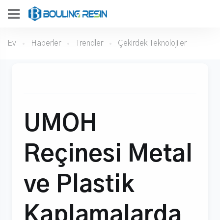
Ev
Haberler
Trendler
Çekirdek Teknolojiler
UMOH
Reçinesi Metal
ve Plastik
Kaplamalarda