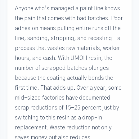
Anyone who’s managed a paint line knows
the pain that comes with bad batches. Poor
adhesion means pulling entire runs off the
line, sanding, stripping, and recasting—a
process that wastes raw materials, worker
hours, and cash. With UMOH resin, the
number of scrapped batches plunges
because the coating actually bonds the
first time. That adds up. Over a year, some
mid-sized factories have documented
scrap reductions of 15-25 percent just by
switching to this resin as a drop-in
replacement. Waste reduction not only
saves money but also reduces