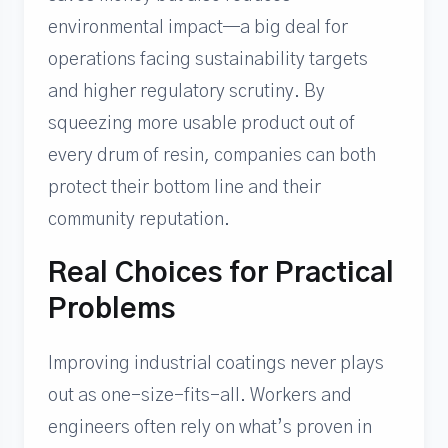
environmental impact—a big deal for
operations facing sustainability targets
and higher regulatory scrutiny. By
squeezing more usable product out of
every drum of resin, companies can both
protect their bottom line and their
community reputation.
Real Choices for Practical
Problems
Improving industrial coatings never plays
out as one-size-fits-all. Workers and
engineers often rely on what’s proven in