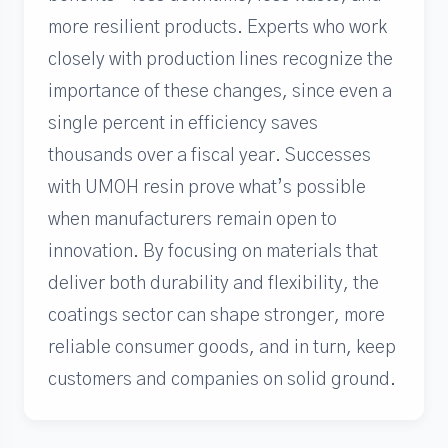
more resilient products. Experts who work
closely with production lines recognize the
importance of these changes, since even a
single percent in efficiency saves
thousands over a fiscal year. Successes
with UMOH resin prove what’s possible
when manufacturers remain open to
innovation. By focusing on materials that
deliver both durability and flexibility, the
coatings sector can shape stronger, more
reliable consumer goods, and in turn, keep
customers and companies on solid ground.