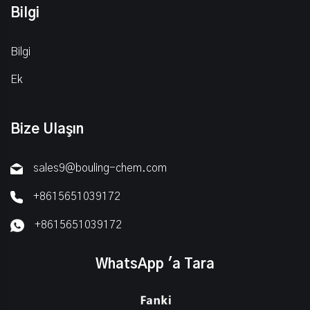
Bilgi
Bilgi
Ek
Bize Ulaşın
sales9@bouling-chem.com
+8615651039172
+8615651039172
WhatsApp 'a Tara