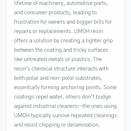
lifetime of machinery, automotive parts,
and consumer products, leading to
frustration for owners and bigger bills for
repairs or replacements. UMOH resin
offers a solution by creating a tighter grip
between the coating and tricky surfaces
like untreated metals or plastics. The
resin’s chemical structure interacts with
both polar and non-polar substrates,
essentially forming anchoring points. Some
coatings repel water, others don’t budge
against industrial cleaners—the ones using
UMOH typically survive repeated cleanings
and resist chipping or delamination.