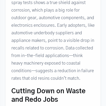
spray tests shows a true shield against
corrosion, which plays a big role for
outdoor gear, automotive components, and
electronics enclosures. Early adopters, like
automotive underbody suppliers and
appliance makers, point to a visible drop in
recalls related to corrosion. Data collected
from in-the-field applications—think
heavy machinery exposed to coastal
conditions—suggests a reduction in failure
rates that old resins couldn’t match.
Cutting Down on Waste
and Redo Jobs