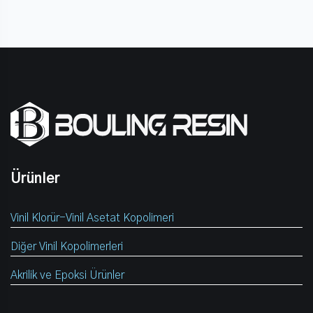
Ürünler
Vinil Klorür-Vinil Asetat Kopolimeri
Diğer Vinil Kopolimerleri
Akrilik ve Epoksi Ürünler