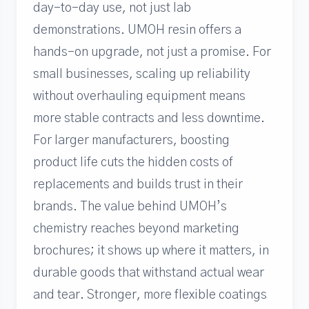
day-to-day use, not just lab
demonstrations. UMOH resin offers a
hands-on upgrade, not just a promise. For
small businesses, scaling up reliability
without overhauling equipment means
more stable contracts and less downtime.
For larger manufacturers, boosting
product life cuts the hidden costs of
replacements and builds trust in their
brands. The value behind UMOH’s
chemistry reaches beyond marketing
brochures; it shows up where it matters, in
durable goods that withstand actual wear
and tear. Stronger, more flexible coatings